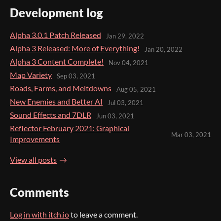
Development log
Alpha 3.0.1 Patch Released
Jan 29, 2022
Alpha 3 Released: More of Everything!
Jan 20, 2022
Alpha 3 Content Complete!
Nov 04, 2021
Map Variety
Sep 03, 2021
Roads, Farms, and Meltdowns
Aug 05, 2021
New Enemies and Better AI
Jul 03, 2021
Sound Effects and 7DLR
Jun 03, 2021
Reflector February 2021: Graphical
Mar 03, 2021
Improvements
View all posts
Comments
Log in with itch.io
to leave a comment.