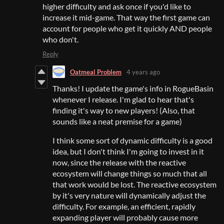
higher difficulty and ask once if you'd like to
increase it mid-game. That way the first game can
account for people who get it quickly AND people
who don't.
Reply
Oatmeal Problem
4 years ago
Thanks! I update the game's info in RogueBasin
whenever I release. I'm glad to hear that's
finding it's way to new players! (Also, that
sounds like a neat premise for a game)
I think some sort of dynamic difficulty is a good
idea, but I don't think I'm going to invest in it
now, since the release with the reactive
ecosystem will change things so much that all
that work would be lost. The reactive ecosystem
by it's very nature will dynamically adjust the
difficulty. For example, an efficient, rapidly
expanding player will probably cause more