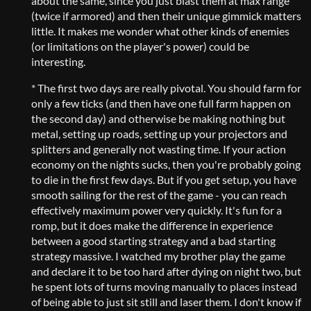
about the same, since you just blast them at max range
(twice if armored) and then their unique gimmick matters
little. It makes me wonder what other kinds of enemies
(or limitations on the player's power) could be
interesting.
* The first two days are really pivotal. You should farm for
only a few ticks (and then have one full farm happen on
the second day) and otherwise be making nothing but
metal, setting up roads, setting up your projectors and
splitters and generally not wasting time. If your action
economy on the nights sucks, then you're probably going
to die in the first few days. But if you get setup, you have
smooth sailing for the rest of the game - you can reach
effectively maximum power very quickly. It's fun for a
romp, but it does make the difference in experience
between a good starting strategy and a bad starting
strategy massive. I watched my brother play the game
and declare it to be too hard after dying on night two, but
he spent lots of turns moving manually to places instead
of being able to just sit still and laser them. I don't know if