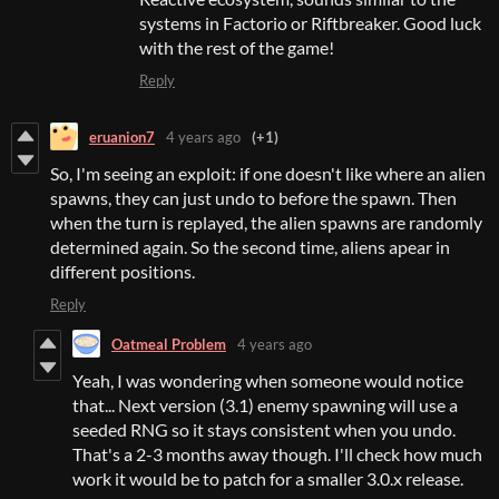
systems in Factorio or Riftbreaker. Good luck
with the rest of the game!
Reply
eruanion7
4 years ago
(+1)
So, I'm seeing an exploit: if one doesn't like where an alien
spawns, they can just undo to before the spawn. Then
when the turn is replayed, the alien spawns are randomly
determined again. So the second time, aliens apear in
different positions.
Reply
Oatmeal Problem
4 years ago
Yeah, I was wondering when someone would notice
that... Next version (3.1) enemy spawning will use a
seeded RNG so it stays consistent when you undo.
That's a 2-3 months away though. I'll check how much
work it would be to patch for a smaller 3.0.x release.