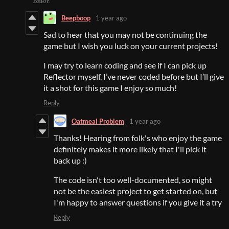
Beepboop
1 year ago
Sad to hear that you may not be continuing the
game but I wish you luck on your current projects!
I may try to learn coding and see if I can pick up
Reflector myself. I’ve never coded before but I’ll give
it a shot for this game I enjoy so much!
Reply
Oatmeal Problem
1 year ago
Thanks! Hearing from folk's who enjoy the game
definitely makes it more likely that I'll pick it
back up :)
The code isn't too well-documented, so might
not be the easiest project to get started on, but
I'm happy to answer questions if you give it a try
Reply