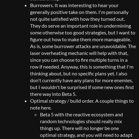
Burrowers. It was interesting to hear your
generally positive take on them. I'm personally
not quite satisfied with how they turned out.
They do serve an important role in undermining
some otherwise too good strategies, but I want to
figure out how to make them more manageable.
As is, some burrower attacks are unavoidable. The
laser overheating mechanic will help with that,
since you can choose to fire multiple turns in a
row if needed. Anyway, this is something that I'm
thinking about, but no specific plans yet. I also
don't currently have any plans for more enemies,
but I wouldn't be surprised if some new ones find
there way into Beta 5.
Optimal strategy / build order. A couple things to
note here.
Beta 5 with the reactive ecosystem and
random technologies should really mix
things up. There will no longer be one
optimal strategy, and you will need to adapt