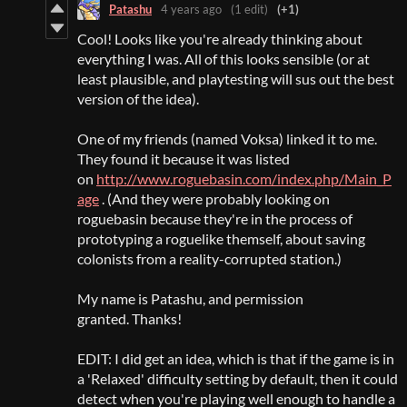
Patashu
4 years ago
(1 edit)
(+1)
Cool! Looks like you're already thinking about
everything I was. All of this looks sensible (or at
least plausible, and playtesting will sus out the best
version of the idea).
One of my friends (named Voksa) linked it to me.
They found it because it was listed
on
http://www.roguebasin.com/index.php/Main_P
age
. (And they were probably looking on
roguebasin because they're in the process of
prototyping a roguelike themself, about saving
colonists from a reality-corrupted station.)
My name is Patashu, and permission
granted. Thanks!
EDIT: I did get an idea, which is that if the game is in
a 'Relaxed' difficulty setting by default, then it could
detect when you're playing well enough to handle a