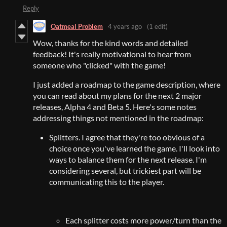
Reply
Oatmeal Problem
4 years ago
(1 edit)
Wow, thanks for the kind words and detailed
feedback! It's really motivational to hear from
someone who "clicked" with the game!
I just added a roadmap to the game description, where
you can read about my plans for the next 2 major
releases, Alpha 4 and Beta 5. Here's some notes
addressing things not mentioned in the roadmap:
Splitters. I agree that they're too obvious of a
choice once you've learned the game. I'll look into
ways to balance them for the next release. I'm
considering several, but trickiest part will be
communicating this to the player.
Each splitter costs more power/turn than the