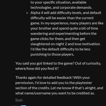
to your specific situation, available
technologies, and corporate demands.
Alpha 4 will add difficulty levels, and default
difficulty will be easier than the current
game. In my experience, many players are like
your brother and spend quite a bit of time
wandering and experimenting before the
game clicks for them, and then get
slaughtered on night 2 and lose motivation.
I'd like the default difficulty to be less
punishing to those players.
You said you got linked to the game? Out of curiosity,
where/how did you find it?
Thanks again for detailed feedback! With your
permission, I'd love to add you to the playtester
section of the credits. Let me know if that's alright, and
what name/username you want to be credited as.
Reply