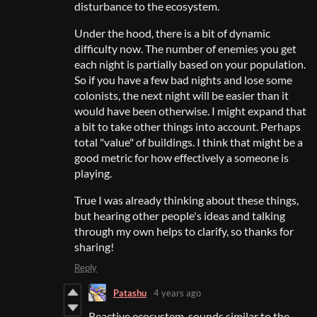
disturbance to the ecosystem.
Under the hood, there is a bit of dynamic
difficulty now. The number of enemies you get
each night is partially based on your population.
So if you have a few bad nights and lose some
colonists, the next night will be easier than it
would have been otherwise. I might expand that
a bit to take other things into account. Perhaps
total "value" of buildings. I think that might be a
good metric for how effectively a someone is
playing.
True I was already thinking about these things,
but hearing other people's ideas and talking
through my own helps to clarify, so thanks for
sharing!
Reply
Patashu
4 years ago
Reactive ecosystem, sounds similar to the