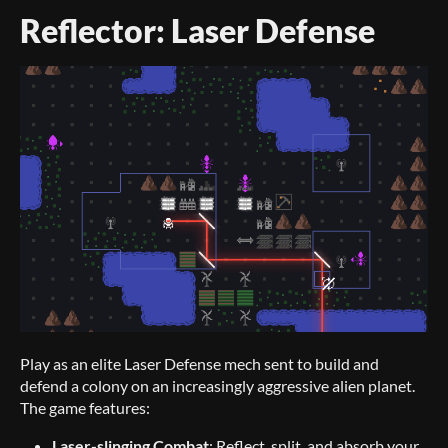
Reflector: Laser Defense
Play as an elite Laser Defense mech sent to build and
defend a colony on an increasingly aggressive alien planet.
The game features:
Laser-slinging Combat
: Reflect, split, and absorb your