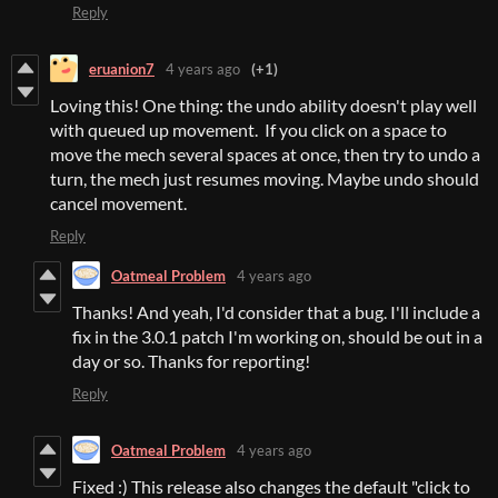
Reply
eruanion7
4 years ago
(+1)
Loving this! One thing: the undo ability doesn't play well
with queued up movement. If you click on a space to
move the mech several spaces at once, then try to undo a
turn, the mech just resumes moving. Maybe undo should
cancel movement.
Reply
Oatmeal Problem
4 years ago
Thanks! And yeah, I'd consider that a bug. I'll include a
fix in the 3.0.1 patch I'm working on, should be out in a
day or so. Thanks for reporting!
Reply
Oatmeal Problem
4 years ago
Fixed :) This release also changes the default "click to