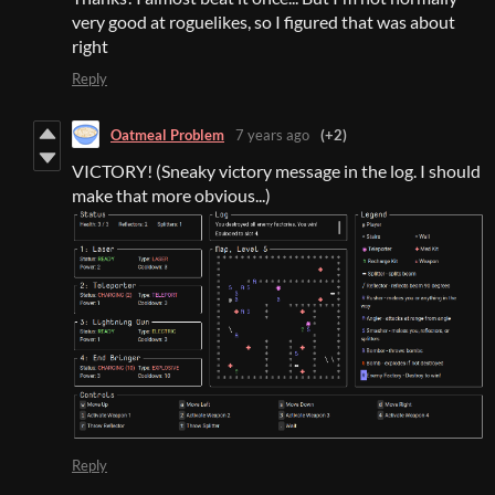
very good at roguelikes, so I figured that was about
right
Reply
Oatmeal Problem
7 years ago
(+2)
VICTORY! (Sneaky victory message in the log. I should
make that more obvious...)
Reply