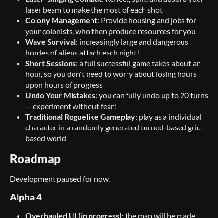
laser beam to make the most of each shot
Colony Management
: Provide housing and jobs for
your colonists, who then produce resources for you
Wave Survival
: increasingly large and dangerous
hordes of aliens attach each night!
Short Sessions
: a full successful game takes about an
hour, so you don't need to worry about losing hours
upon hours of progress
Undo Your Mistakes
: you can fully undo up to 20 turns
-- experiment without fear!
Traditional Roguelike Gameplay
: play as a individual
character in a randomly generated turned-based grid-
based world
Roadmap
Development paused for now.
Alpha 4
Overhauled UI
(in progress):
the map will be made