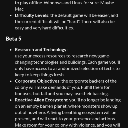
to play offline. Windows and Linux for sure. Maybe
Mac.
Difficulty Levels
: the default game will be easier, and
the current difficult will be "hard". There will also be
easy and very hard difficulties.
Beta 5
Research
and Technology
:
use your excess resources to research new game-
changing technologies and buildings. Each game you'll
only have access to a randomized selection of techs to
keep to keep things fresh.
Corporate Objectives:
the corporate backers of the
colony will make demands of you. Fulfill them for
bonuses, but fail and you may lose their backing.
Reactive Alien Ecosystem
: you'll no longer be landing
on an empty barren planet, where monsters show up
out of nowhere. A living breathing ecosystem will be
present, and will react to your presence and actions.
Make room for your colony with violence, and you will