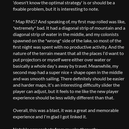
'doesn't know the optimal strategy' is or should be a
fixable problem, but it is interesting to note.
* Map RNG? And speaking of, my first map rolled was like,
*extremely* bad. It had a diagonal strip of mountain and a
diagonal strip of water in the middle, and my colonists
spawned on the *wrong* side of the lake, so most of the
first night was spent with no productive activity. And the
nature of the terrain meant that all the places I'd want to
put projectors or myself were either over water or
basically a whole day's away by travel. Meanwhile, my
second map had a super nice + shape open in the middle
and was smooth sailing. There definitely should be easier
and harder maps, it's an interesting difficulty slider the
player can adjust, but it feels to me like the new player
experience should be less wildly different than that.
Overall, this was a blast, it was a great and memorable
experience and I'm glad I got linked it.