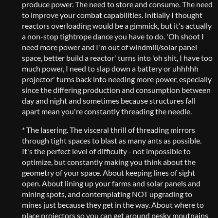
produce power. The need to store and consume. The need
to improve your combat capabilities. Initially I thought
reactors overloading would be a gimmick, but it's actually
a non-stop tightrope dance you have to do. 'Oh shoot I
need more power and I'm out of windmill/solar panel
space, better build a reactor' turns into 'oh shit, I have too
much power, I need to slap down a battery or uhhhhh
projector' turns back into needing more power, especially
since the differing production and consumption between
day and night and sometimes because structures fall
apart mean you're constantly threading the needle.
* The lasering. The visceral thrill of threading mirrors
through tight spaces to blast as many ants as possible.
It's the perfect level of difficulty - not impossible to
optimize, but constantly making you think about the
geometry of your space. About keeping lines of sight
open. About lining up your farms and solar panels and
mining spots, and contemplating NOT upgrading to
mines just because they get in the way. About where to
place projectors so you can get around pesky moutnains