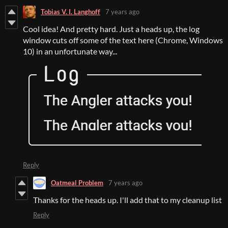
Tobias V. I. Langhoff
7 years ago
Cool idea! And pretty hard. Just a heads up, the log
window cuts off some of the text here (Chrome, Windows
10) in an unfortunate way...
Reply
Oatmeal Problem
7 years ago
Thanks for the heads up. I'll add that to my cleanup list
Reply