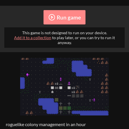
Run game
This game is not designed to run on your device.
Add it to a collection
to play later, or you can try to run it
anyway.
roguelike colony management in an hour