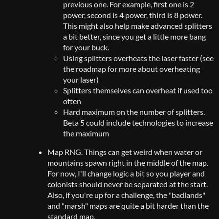
previous one. For example, first one is 2
power, second is 4 power, third is 8 power.
This might also help make advanced splitters
a bit better, since you get a little more bang
for your buck.
Using splitters overheats the laser faster (see
the roadmap for more about overheating
your laser)
Splitters themselves can overheat if used too
often
Hard maximum on the number of splitters.
Beta 5 could include technologies to increase
the maximum
Map RNG. Things can get weird when water or
mountains spawn right in the middle of the map.
For now, I'll change logic a bit so you player and
colonists should never be separated at the start.
Also, if you're up for a challenge, the "badlands"
and "marsh" maps are quite a bit harder than the
standard map.