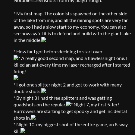
Notable screenshots from my playthrough:
* My first map. The colonists spawned on the other side
of the lake from me, and all the mining spots are very far
away, so I had a slow start to my economy. You can also
see how awful it is to defend and build with the giant lake
in the middle.
* How far I got before deciding to start over.
* A really good second map, and a flawlessnight one. I
killed an ant every time my laser recharged after I started
firing!
* I got one splitter night 2 and got to work with many
double shots.
* By night 3 I had three splitters and was getting
quadshots on the regular.
* Night 7, my first 5-fer!
Burrowers are starting to get spooky and get incidental
shots in.
* Night 10, my biggest shot of the entire game, an 8-way
kill.