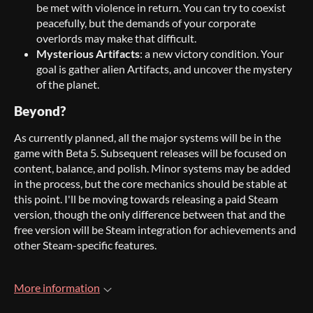
be met with violence in return. You can try to coexist
peacefully, but the demands of your corporate
overlords may make that difficult.
Mysterious Artifacts
: a new victory condition. Your
goal is gather alien Artifacts, and uncover the mystery
of the planet.
Beyond?
As currently planned, all the major systems will be in the
game with Beta 5. Subsequent releases will be focused on
content, balance, and polish. Minor systems may be added
in the process, but the core mechanics should be stable at
this point. I'll be moving towards releasing a paid Steam
version, though the only difference between that and the
free version will be Steam integration for achievements and
other Steam-specific features.
More information