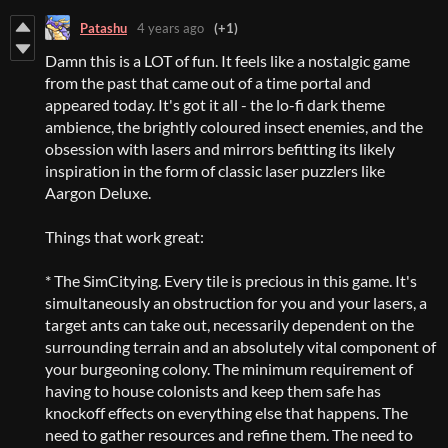
Patashu
4 years ago
(+1)
Damn this is a LOT of fun. It feels like a nostalgic game
from the past that came out of a time portal and
appeared today. It's got it all - the lo-fi dark theme
ambience, the brightly coloured insect enemies, and the
obsession with lasers and mirrors befitting its likely
inspiration in the form of classic laser puzzlers like
Aargon Deluxe.
Things that work great:
* The SimCitying. Every tile is precious in this game. It's
simultaneously an obstruction for you and your lasers, a
target ants can take out, necessarily dependent on the
surrounding terrain and an absolutely vital component of
your burgeoning colony. The minimum requirement of
having to house colonists and keep them safe has
knockoff effects on everything else that happens. The
need to gather resources and refine them. The need to