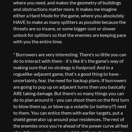
where you need, and makes the geometry of buildings
and obstructions matter more. It makes me imagine
either a Hard Mode for the game, where you absolutely
HAVE to make as many splitters as possible because the
threats are so insane, or some bigger cost or slower
unlock for splitters so that the enemies are keeping pace
with you the entire time.
* Burrowers are very interesting. There's so little you can
do to interact with them - it's like it's the game's way of
making sure that no strategy is foolproof. And in a
roguelike-adjacent game, that's a good thing to have -
uncertainty, fear, the need for backup plans. If burrowers
are going to pop up on adjacent turns then you basically
ARE taking damage. But there's so many things you can
do to plan around it - you can shoot them on the first turn
to blow them up, or blow up a volatile (or battery??) next
to them. You can entice them with earlier targets, put a
shield generator up around your residences. The rest of
the enemies once you're ahead of the power curve all feel