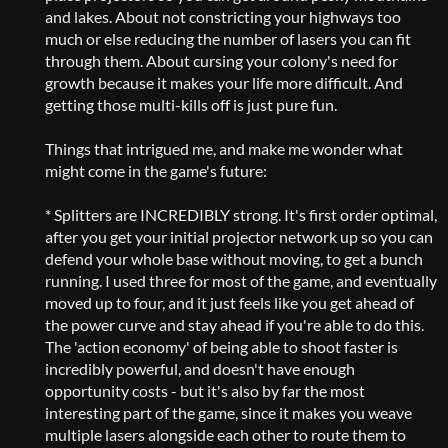
and lakes. About not constricting your highways too
much or else reducing the number of lasers you can fit
through them. About cursing your colony's need for
growth because it makes your life more difficult. And
getting those multi-kills off is just pure fun.
Things that intrigued me, and make me wonder what
might come in the game's future:
* Splitters are INCREDIBLY strong. It's first order optimal,
after you get your initial projector network up so you can
defend your whole base without moving, to get a bunch
running. I used three for most of the game, and eventually
moved up to four, and it just feels like you get ahead of
the power curve and stay ahead if you're able to do this.
The 'action economy' of being able to shoot faster is
incredibly powerful, and doesn't have enough
opportunity costs - but it's also by far the most
interesting part of the game, since it makes you weave
multiple lasers alongside each other to route them to