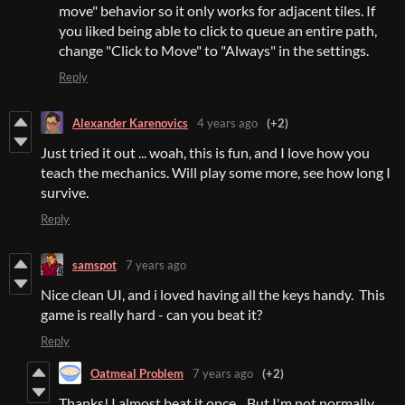
move" behavior so it only works for adjacent tiles. If
you liked being able to click to queue an entire path,
change "Click to Move" to "Always" in the settings.
Reply
Alexander Karenovics
4 years ago
(+2)
Just tried it out ... woah, this is fun, and I love how you
teach the mechanics. Will play some more, see how long I
survive.
Reply
samspot
7 years ago
Nice clean UI, and i loved having all the keys handy. This
game is really hard - can you beat it?
Reply
Oatmeal Problem
7 years ago
(+2)
Thanks! I almost beat it once... But I'm not normally