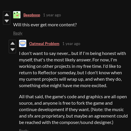
Beepboop
1 year ago
Will this ever get more content?
Reply
Oatmeal Problem
1 year ago
I don't want to say never... but if I'm being honest with
myself, that's the most likely answer. For now, I'm
working on other projects in my free time. I'd like to
return to Reflector someday, but I don't know when
my current projects will wrap up, and when they do,
something else might have me more excited.
All that said, the game's code and graphics are all open
source, and anyone is free to fork the game and
continue development if they want. (Note: the music
and sfx are proprietary, but maybe an agreement could
be reached with the composer/sound designer.)
Reply