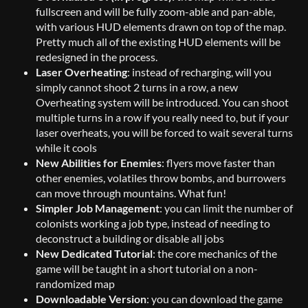
fullscreen and will be fully zoom-able and pan-able,
with various HUD elements drawn on top of the map.
Pretty much all of the existing HUD elements will be
redesigned in the process.
Laser Overheating
: instead of recharging, will you
simply cannot shoot 2 turns in a row, a new
Overheating system will be introduced. You can shoot
multiple turns in a row if you really need to, but if your
laser overheats, you will be forced to wait several turns
while it cools
New Abilities for Enemies
: flyers move faster than
other enemies, volatiles throw bombs, and burrowers
can move through mountains. What fun!
Simpler Job Management
: you can limit the number of
colonists working a job type, instead of needing to
deconstruct a building or disable all jobs
New Dedicated Tutorial
: the core mechanics of the
game will be taught in a short tutorial on a non-
randomized map
Downloadable Version
: you can download the game