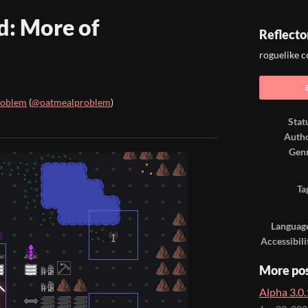
d: More of
Reflecto
roguelike 
roblem
(
@oatmealproblem
)
Stat
ook
Auth
Gen
Ta
Languag
Accessibili
More po
Alpha 3.0