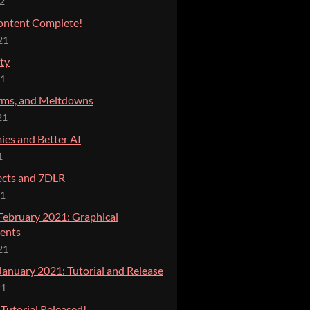
22
ontent Complete!
21
ty
21
rms, and Meltdowns
21
es and Better AI
1
ects and 7DLR
21
 February 2021: Graphical
ents
21
January 2021: Tutorial and Release
21
 Tutorial Released!