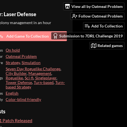
View all by Oatmeal Problem
r: Laser Defense
Follow Oatmeal Problem
colony management in an hour
Add To Collection
Submission to 7DRL Challenge 2019
Add Game To Collection
Related games
us
On hold
or
Oatmeal Problem
re
Strategy
,
Simulation
Seven Day Roguelike Challenge
,
City Builder
,
Management
,
gs
Roguelike
,
Sci-fi
,
Singleplayer
,
Tower Defense
,
Turn-based
,
Turn-
based Strategy
es
English
ty
Color-blind friendly
sts
.1 Patch Released