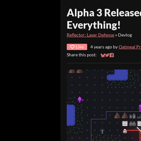
Alpha 3 Release
Everything!
Reflector: Laser Defense
»
Devlog
Like
4 years ago
by
Oatmeal P
Share this post:
Share on Bluesky
Share on Twitter
Share on Faceb