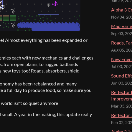
Jan 29, 20
Alpha 3 C
Nov 04, 20
Map Varie
Sep 03, 20
 one! Almost everything has been expanded or
Roads, Fa
Aug 05, 20
nemies each with new mechanics and challenges
New Enemi
s, from open plains, to rugged badlands
Jul 03, 202
ts new toys too! Roads, absorbers, shield
Sound Eff
economy has been rebalanced and many
Jun 03, 20
e a full day to produce food, so make sure you
Reflector
Improvem
e world isn't so quiet anymore
Mar 03, 20
small. A year in the making, this update really
Reflector 
Feb 02, 20
Alpha 2.1: