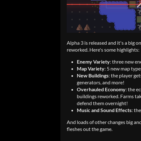
Alpha 3 is released and it's a big
reworked. Here's some highlights:
Enemy Variety
: three new e
Map Variety
: 5 new map type
New Buildings
: the player ge
generators, and more!
Overhauled Economy
: the 
buildings reworked. Farms tak
defend them overnight!
Music and Sound Effects
: th
And loads of other changes big and 
fleshes out the game.