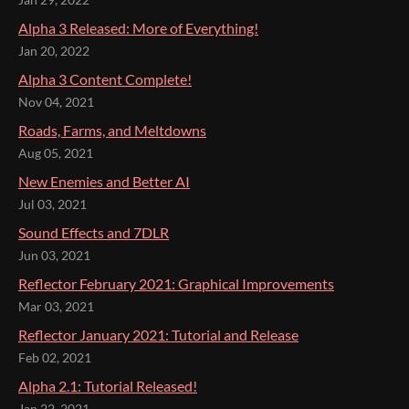
Jan 29, 2022
Alpha 3 Released: More of Everything!
Jan 20, 2022
Alpha 3 Content Complete!
Nov 04, 2021
Roads, Farms, and Meltdowns
Aug 05, 2021
New Enemies and Better AI
Jul 03, 2021
Sound Effects and 7DLR
Jun 03, 2021
Reflector February 2021: Graphical Improvements
Mar 03, 2021
Reflector January 2021: Tutorial and Release
Feb 02, 2021
Alpha 2.1: Tutorial Released!