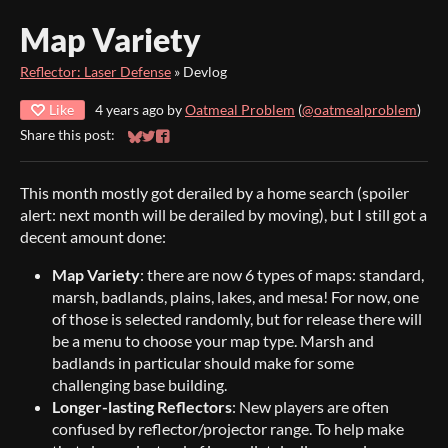
Map Variety
Reflector: Laser Defense
»
Devlog
Like
4 years ago
by
Oatmeal Problem
(
@oatmealproblem
)
Share this post:
Share on Bluesky
Share on Twitter
Share on Facebook
This month mostly got derailed by a home search (spoiler
alert: next month will be derailed by moving), but I still got a
decent amount done:
Map Variety
: there are now 6 types of maps: standard,
marsh, badlands, plains, lakes, and mesa! For now, one
of those is selected randomly, but for release there will
be a menu to choose your map type. Marsh and
badlands in particular should make for some
challenging base building.
Longer-lasting Reflectors
: New players are often
confused by reflector/projector range. To help make