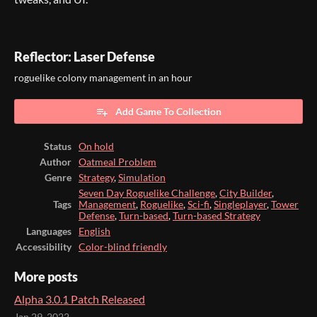
Reflector: Laser Defense
roguelike colony management in an hour
Add Game To Collection
Status
On hold
Author
Oatmeal Problem
Genre
Strategy
,
Simulation
Seven Day Roguelike Challenge
,
City Builder
,
Tags
Management
,
Roguelike
,
Sci-fi
,
Singleplayer
,
Tower
Defense
,
Turn-based
,
Turn-based Strategy
Languages
English
Accessibility
Color-blind friendly
More posts
Alpha 3.0.1 Patch Released