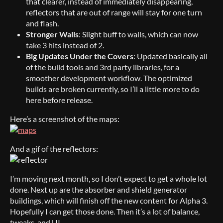
that clearer, instead of immediately disappearing,
reflectors that are out of range will stay for one turn
and flash.
Stronger Walls
: Slight buff to walls, which can now
take 3 hits instead of 2.
Big Updates Under the Covers
: Updated basically all
of the build tools and 3rd party libraries, for a
smoother development workflow. The optimized
builds are broken currently, so I’ll a little more to do
here before release.
Here’s a screenshot of the maps:
And a gif of the reflectors:
I’m moving next month, so I don’t expect to get a whole lot
done. Next up are the absorber and shield generator
buildings, which will finish off the new content for Alpha 3.
Hopefully I can get those done. Then it’s a lot of balance,
tweaks, and UI.