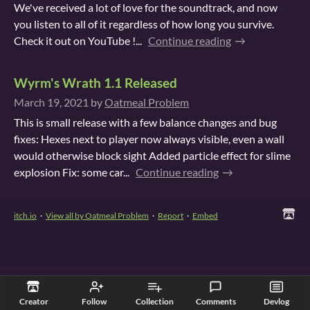
We've received a lot of love for the soundtrack, and now
you listen to all of it regardless of how long you survive.
Check it out on YouTube !...
Continue reading
Wyrm's Wrath 1.1 Released
March 19, 2021
by
Oatmeal Problem
This is small release with a few balance changes and bug
fixes: Hexes next to player now always visible, even a wall
would otherwise block sight Added particle effect for slime
explosion Fix: some car...
Continue reading
itch.io
·
View all by Oatmeal Problem
·
Report
·
Embed
Creator
Follow
Collection
Comments
Devlog