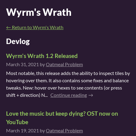
Wyrm's Wrath
←
Return to Wyrm's Wrath
Devlog
Wyrm's Wrath 1.2 Released
March 31, 2021
by
Oatmeal Problem
Most notable, this release adds the ability to inspect tiles by
hovering over them. It also contains some fixes and balance
tweaks. New: hover over hexes to see contents (or press
shift + direction) N...
Continue reading
Love the music but keep dying? OST now on
YouTube
March 19, 2021
by
Oatmeal Problem