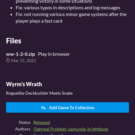
preventing victory in some situations
Fix: various typos in descriptions and log messages
Fix: not running various minor game systems after the
player plays a fast card
Files
ww-1-2-0.zip
Play in browser
Mar 31, 2021
Wyrm's Wrath
Roguelike Deckbuilder Meets Snake
Add Game To Collection
Status
Released
Authors
Oatmeal Problem
,
Lemunde
,
brightbone