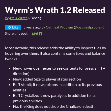
Wyrm's Wrath 1.2 Released
Wyrm's Wrath
»
Devlog
Like
5 years ago
by
Oatmeal Problem
(
@oatmealproblem
)
Share this post:
Share on Bluesky
Share on Twitter
Share on Facebook
Most notable, this release adds the ability to inspect tiles by
hovering over them. It also contains some fixes and balance
tweaks.
New: hover over hexes to see contents (or press shift +
direction)
New: added Size to player status section
Buff Vomit; it now poisons in addition to its previous
abilities
Buff Crystalize; it now paralyzes in addition to its
previous abilities
Fix: the King does not drop the Chalice on death,