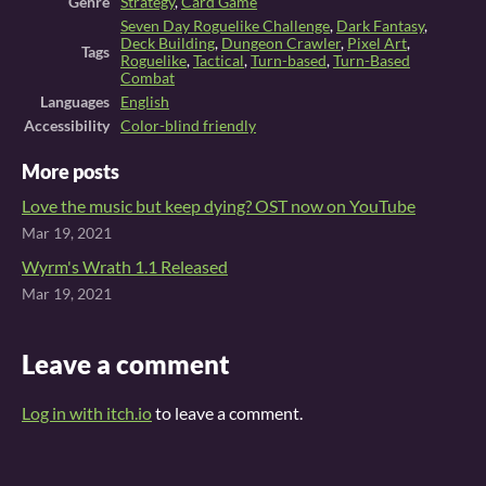
Genre
Strategy
,
Card Game
Seven Day Roguelike Challenge
,
Dark Fantasy
,
Deck Building
,
Dungeon Crawler
,
Pixel Art
,
Tags
Roguelike
,
Tactical
,
Turn-based
,
Turn-Based
Combat
Languages
English
Accessibility
Color-blind friendly
More posts
Love the music but keep dying? OST now on YouTube
Mar 19, 2021
Wyrm's Wrath 1.1 Released
Mar 19, 2021
Leave a comment
Log in with itch.io
to leave a comment.