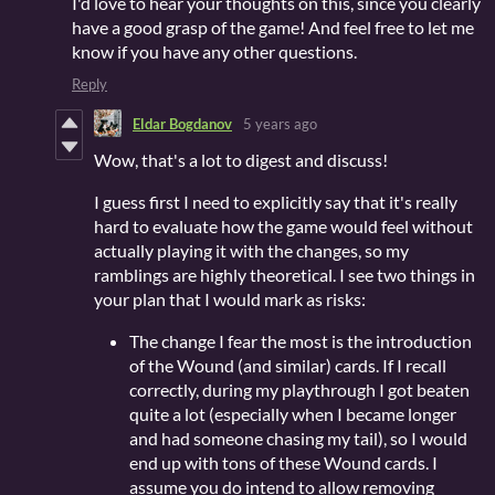
I'd love to hear your thoughts on this, since you clearly
have a good grasp of the game! And feel free to let me
know if you have any other questions.
Reply
Eldar Bogdanov
5 years ago
Wow, that's a lot to digest and discuss!
I guess first I need to explicitly say that it's really
hard to evaluate how the game would feel without
actually playing it with the changes, so my
ramblings are highly theoretical. I see two things in
your plan that I would mark as risks:
The change I fear the most is the introduction
of the Wound (and similar) cards. If I recall
correctly, during my playthrough I got beaten
quite a lot (especially when I became longer
and had someone chasing my tail), so I would
end up with tons of these Wound cards. I
assume you do intend to allow removing