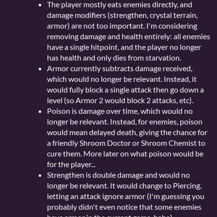
The player mostly eats enemies directly, and
damage modifiers (strengthen, crystal terrain,
armor) are not too important. I'm considering
removing damage and health entirely: all enemies
have a single hitpoint, and the player no longer
has health and only dies from starvation.
Armor currently subtracts damage received,
which would no longer be relevant. Instead, it
would fully block a single attack then go down a
level (so Armor 2 would block 2 attacks, etc).
Poison is damage over time, which would no
longer be relevant. Instead, for enemies, poison
would mean delayed death, giving the chance for
a friendly Shroom Doctor or Shroom Chemist to
cure them. More later on what poison would be
for the player...
Strengthen is double damage and would no
longer be relevant. It would change to Piercing,
letting an attack ignore armor (I'm guessing you
probably didn't even notice that some enemies