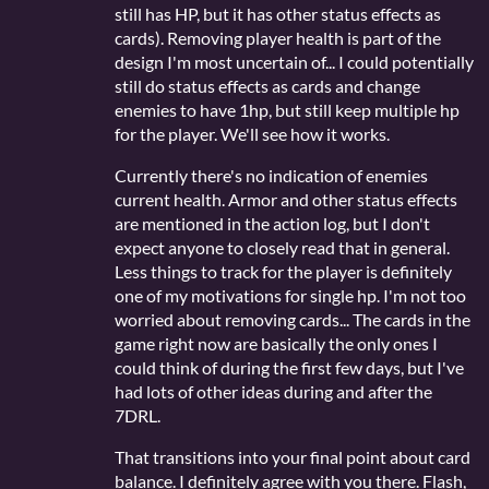
still has HP, but it has other status effects as
cards). Removing player health is part of the
design I'm most uncertain of... I could potentially
still do status effects as cards and change
enemies to have 1hp, but still keep multiple hp
for the player. We'll see how it works.
Currently there's no indication of enemies
current health. Armor and other status effects
are mentioned in the action log, but I don't
expect anyone to closely read that in general.
Less things to track for the player is definitely
one of my motivations for single hp. I'm not too
worried about removing cards... The cards in the
game right now are basically the only ones I
could think of during the first few days, but I've
had lots of other ideas during and after the
7DRL.
That transitions into your final point about card
balance. I definitely agree with you there. Flash,