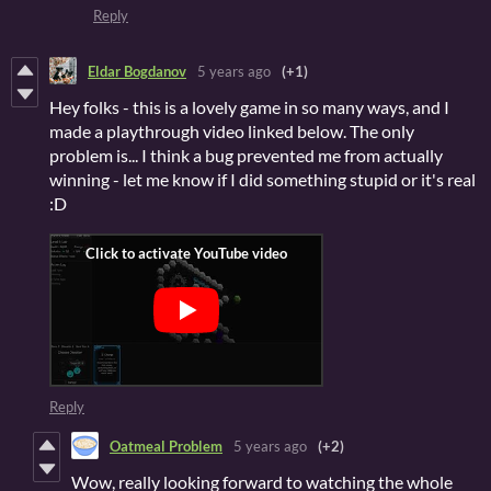
Reply
Eldar Bogdanov
5 years ago
(+1)
Hey folks - this is a lovely game in so many ways, and I
made a playthrough video linked below. The only
problem is... I think a bug prevented me from actually
winning - let me know if I did something stupid or it's real
:D
Reply
Oatmeal Problem
5 years ago
(+2)
Wow, really looking forward to watching the whole