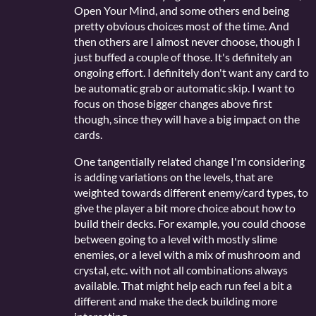
Open Your Mind, and some others end being
pretty obvious choices most of the time. And
then others are I almost never choose, though I
just buffed a couple of those. It's definitely an
ongoing effort. I definitely don't want any card to
be automatic grab or automatic skip. I want to
focus on those bigger changes above first
though, since they will have a big impact on the
cards.
One tangentially related change I'm considering
is adding variations on the levels, that are
weighted towards different enemy/card types, to
give the player a bit more choice about how to
build their decks. For example, you could choose
between going to a level with mostly slime
enemies, or a level with a mix of mushroom and
crystal, etc. with not all combinations always
available. That might help each run feel a bit a
different and make the deck building more