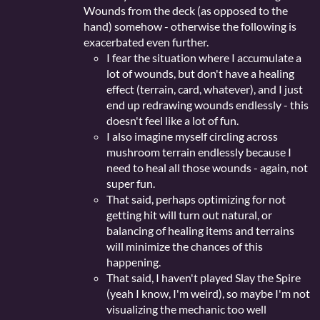
Wounds from the deck (as opposed to the
hand) somehow - otherwise the following is
exacerbated even further.
I fear the situation where I accumulate a
lot of wounds, but don't have a healing
effect (terrain, card, whatever), and I just
end up redrawing wounds endlessly - this
doesn't feel like a lot of fun.
I also imagine myself circling across
mushroom terrain endlessly because I
need to heal all those wounds - again, not
super fun.
That said, perhaps optimizing for not
getting hit will turn out natural, or
balancing of healing items and terrains
will minimize the chances of this
happening.
That said, I haven't played Slay the Spire
(yeah I know, I'm weird), so maybe I'm not
visualizing the mechanic too well