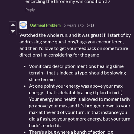
encircling the throne my win condition :D
Reply
Oatmeal Problem
5 years ago
(+1)
Watched the whole run, and it was great! I'll start of by
addressing some questions/bugs you encountered,
and then I'd love to get your feedback on some future
directions I'm considering for the game
Vomit card description mentions healing slime
terrain - that's indeed a typo, should be slowing
slime terrain
At one point your energy was above your max
energy - that's debatably a bug (I plan to fix it).
Your energy and health is allowed to momentarily
go above your max, and it's brought down to your
max at the end of your turn. In that instance you
did a flash, so your got more energy, but your turn
hadn't ended it.
There's a bug where a bunch of action log