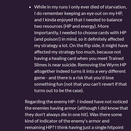
While in my runs I only ever died of starvation,
I do remember keeping an eye out on my HP,
and I kinda enjoyed that I needed to balance
two resources (HP and energy). More
importantly, I needed to choose cards with HP
(and poison!) in mind, so it definitely affected
my strategy a lot. On the flip side, it might have
affected my strategy too much, because not
having a healing card when you meet Trained
Slimes is near suicide. Removing the Wyrm HP
altogether indeed turns it into a very different
game - and there is a risk that you'd lose
something fun (not that you can't revert if that
turns out to be the case).
Regarding the enemy HP- I indeed have not noticed
the enemies having armor (although I did know that
they don't always die in one hit). Was there some
kind of indicator of the enemy's armor and
remaining HP? I think having just a single hitpoint