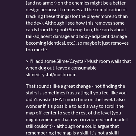
(and no armor) on the enemies might be a better
design because it removes all the complication of
tracking these things (for the player more so than
the dev). Although I see how this removes some
cards from the pool (Strengthen, the cards about
tail-adjacent damage and body-adjacent damage
becoming identical, etc.), so maybe it just removes
too much?
> I'll add some Slime/Crystal/Mushroom walls that
when dug out, leave a consumable
slime/crystal/mushroom
That sounds like a great change - not finding the
stairs is sometimes frustrating if you feel like you
didn't waste THAT much time on the level. I also
wonder if it's possible to add a way to scroll the
map off-center to see the rest of the level (you
might remember that even in zoomed-out mode I
still couldn't) - although one could argue that
remembering the map is a skill, it's not a skill I