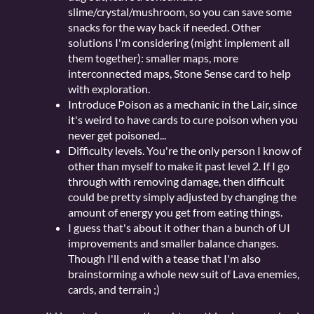
slime/crystal/mushroom, so you can save some
snacks for the way back if needed. Other
solutions I'm considering (might implement all
them together): smaller maps, more
interconnected maps, Stone Sense card to help
with exploration.
Introduce Poison as a mechanic in the Lair, since
it's weird to have cards to cure poison when you
never get poisoned...
Difficulty levels. You're the only person I know of
other than myself to make it past level 2. If I go
through with removing damage, then difficult
could be pretty simply adjusted by changing the
amount of energy you get from eating things.
I guess that's about it other than a bunch of UI
improvements and smaller balance changes.
Though I'll end with a tease that I'm also
brainstorming a whole new suit of Lava enemies,
cards, and terrain ;)