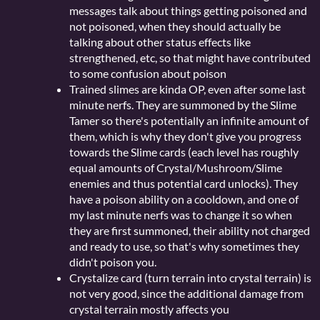
messages talk about things getting poisoned and
not poisoned, when they should actually be
talking about other status effects like
strengthened, etc, so that might have contributed
to some confusion about poison
Trained slimes are kinda OP, even after some last
minute nerfs. They are summoned by the Slime
Tamer so there's potentially an infinite amount of
them, which is why they don't give you progress
towards the Slime cards (each level has roughly
equal amounts of Crystal/Mushroom/Slime
enemies and thus potential card unlocks). They
have a poison ability on a cooldown, and one of
my last minute nerfs was to change it so when
they are first summoned, their ability not charged
and ready to use, so that's why sometimes they
didn't poison you.
Crystalize card (turn terrain into crystal terrain) is
not very good, since the additional damage from
crystal terrain mostly affects you