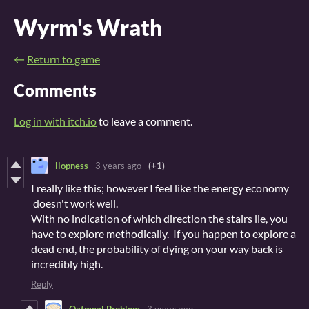
Wyrm's Wrath
←
Return to game
Comments
Log in with itch.io
to leave a comment.
llopness
3 years ago
(+1)
I really like this; however I feel like the energy economy
doesn't work well.
With no indication of which direction the stairs lie, you
have to explore methodically. If you happen to explore a
dead end, the probability of dying on your way back is
incredibly high.
Reply
Oatmeal Problem
3 years ago