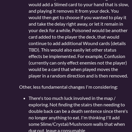
would add a Slimed card to your hand that is slow,
and playing it removes it from your deck. You
would then get to choose if you wanted to play it
and take the delay right away, or let it remain in
your deck for a while. Poisoned would be another
card added to the player the deck, that would
continue to add additional Wound cards (details
TBD). This would also easily let other status
effects be implemented. For example, Confusion
(currently can only effect enemies not the player)
would be a card that when played moves the
player in a random direction and is then removed.
Other, less fundamental changes I'm considering:
There's too much luck involved in the map /
exploring. Not finding the stairs then needing to
double back can be a death sentence since there's
no longer anything to eat. I'm thinking I'll add
some Slime/Crystal/Mushroom walls that when
dug out, leave a consumable