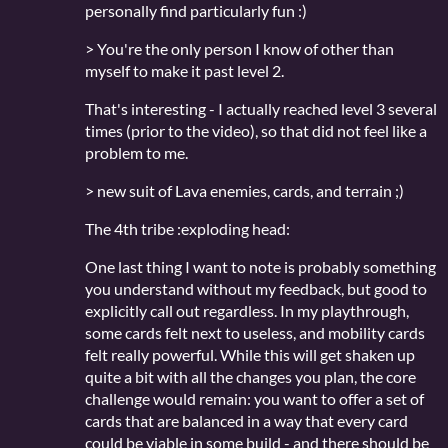
personally find particularly fun :)
> You're the only person I know of other than
myself to make it past level 2.
That's interesting - I actually reached level 3 several
times (prior to the video), so that did not feel like a
problem to me.
> new suit of Lava enemies, cards, and terrain ;)
The 4th tribe :exploding head:
One last thing I want to note is probably something
you understand without my feedback, but good to
explicitly call out regardless. In my playthrough,
some cards felt next to useless, and mobility cards
felt really powerful. While this will get shaken up
quite a bit with all the changes you plan, the core
challenge would remain: you want to offer a set of
cards that are balanced in a way that every card
could be viable in some build - and there should be