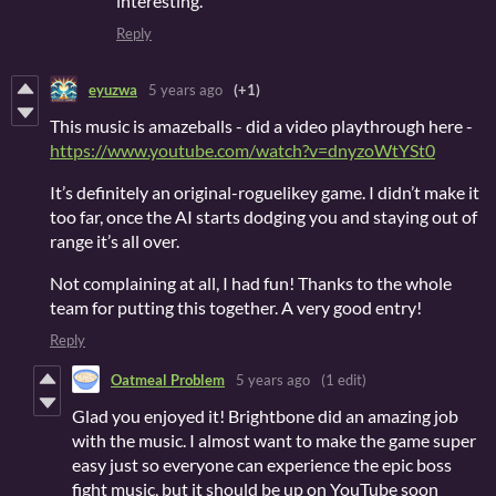
interesting.
Reply
eyuzwa
5 years ago
(+1)
This music is amazeballs - did a video playthrough here -
https://www.youtube.com/watch?v=dnyzoWtYSt0
It’s definitely an original-roguelikey game. I didn’t make it
too far, once the AI starts dodging you and staying out of
range it’s all over.
Not complaining at all, I had fun! Thanks to the whole
team for putting this together. A very good entry!
Reply
Oatmeal Problem
5 years ago
(1 edit)
Glad you enjoyed it! Brightbone did an amazing job
with the music. I almost want to make the game super
easy just so everyone can experience the epic boss
fight music, but it should be up on YouTube soon