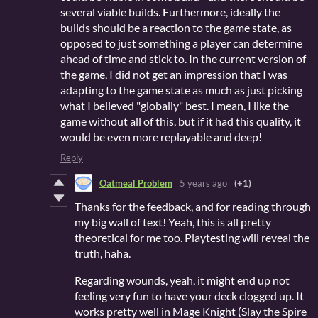
several viable builds. Furthermore, ideally the
builds should be a reaction to the game state, as
opposed to just something a player can determine
ahead of time and stick to. In the current version of
the game, I did not get an impression that I was
adapting to the game state as much as just picking
what I believed "globally" best. I mean, I like the
game without all of this, but if it had this quality, it
would be even more replayable and deep!
Reply
Oatmeal Problem
5 years ago
(+1)
Thanks for the feedback, and for reading through
my big wall of text! Yeah, this is all pretty
theoretical for me too. Playtesting will reveal the
truth, haha.
Regarding wounds, yeah, it might end up not
feeling very fun to have your deck clogged up. It
works pretty well in Mage Knight (Slay the Spire