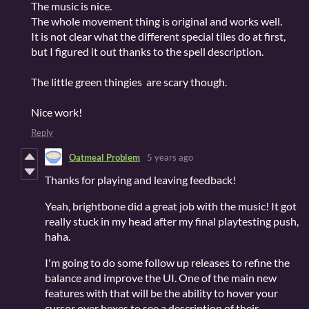
The music is nice.
The whole movement thing is original and works well.
It is not clear what the different special tiles do at first,
but I figured it out thanks to the spell description.
The little green thingies are scary though.
Nice work!
Reply
Oatmeal Problem
5 years ago
Thanks for playing and leaving feedback!
Yeah, brightbone did a great job with the music! It got
really stuck in my head after my final playtesting push,
haha.
I'm going to do some follow up releases to refine the
balance and improve the UI. One of the main new
features with that will be the ability to hover your
cursor over hexes to see a description of their