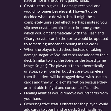
have armor in the current game, haha).
Crystal terrain gives +1 damage received, and
would no longer be relevant. I haven't quite
decided what to do with this. It might be a
completely unrelated effect. Perhaps instead you
slip over crystal terrain like ice in some games,
which would fit thematically with the Flash and
Charge crystal cards (the sprite would be updated
to something smoother looking in this case).
When the player is attacked, instead of taking
damage, negative Wound cards are added to their
deck (similar to Slay the Spire, or the board game
Mage Knight). The player is then a theoretically
unstoppable monster, but they are too careless,
then their deck will be clogged down with useless
cards and they will die of starvation because they
are not able to fight and consume efficiently.
Healing abilities would remove wound cards from
your hand.
Other negative status effects for the player would
add cards to your hand or deck. Getting slimed