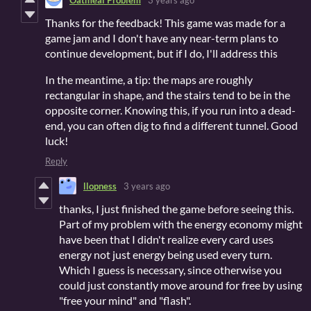
Thanks for the feedback! This game was made for a
game jam and I don't have any near-term plans to
continue development, but if I do, I'll address this
In the meantime, a tip: the maps are roughly
rectangular in shape, and the stairs tend to be in the
opposite corner. Knowing this, if you run into a dead-
end, you can often dig to find a different tunnel. Good
luck!
Reply
llopness
3 years ago
thanks, I just finished the game before seeing this.
Part of my problem with the energy economy might
have been that I didn't realize every card uses
energy not just energy being used every turn.
Which I guess is necessary, since otherwise you
could just constantly move around for free by using
"free your mind" and "flash".