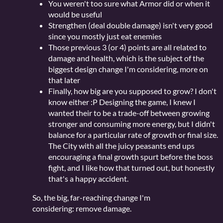
You weren't too sure what Armor did or when it
would be useful
Strengthen (deal double damage) isn't very good
since you mostly just eat enemies
Those previous 3 (or 4) points are all related to
damage and health, which is the subject of the
biggest design change I'm considering, more on
that later
Finally, how big are you supposed to grow? I don't
know either :P Designing the game, I knew I
wanted their to be a trade-off between growing
stronger and consuming more energy, but I didn't
balance for a particular rate of growth or final size.
The City with all the juicy peasants end ups
encouraging a final growth spurt before the boss
fight, and I like how that turned out, but honestly
that's a happy accident.
So, the big, far-reaching change I'm
considering: remove damage.