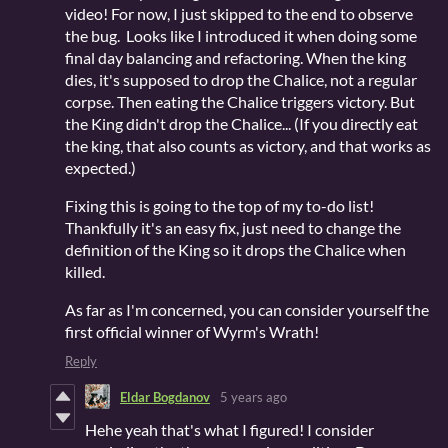
video! For now, I just skipped to the end to observe
the bug. Looks like I introduced it when doing some
final day balancing and refactoring. When the king
dies, it's supposed to drop the Chalice, not a regular
corpse. Then eating the Chalice triggers victory. But
the King didn't drop the Chalice... (If you directly eat
the king, that also counts as victory, and that works as
expected.)
Fixing this is going to the top of my to-do list!
Thankfully it's an easy fix, just need to change the
definition of the King so it drops the Chalice when
killed.
As far as I'm concerned, you can consider yourself the
first official winner of Wyrm's Wrath!
Reply
Eldar Bogdanov
5 years ago
Hehe yeah that's what I figured! I consider