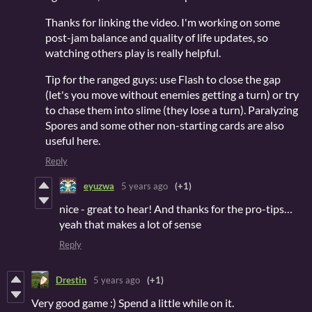
Thanks for linking the video. I'm working on some
post-jam balance and quality of life updates, so
watching others play is really helpful.
Tip for the ranged guys: use Flash to close the gap
(let's you move without enemies getting a turn) or try
to chase them into slime (they lose a turn). Paralyzing
Spores and some other non-starting cards are also
useful here.
Reply
eyuzwa
5 years ago
(+1)
nice - great to hear! And thanks for the pro-tips…
yeah that makes a lot of sense
Reply
Drestin
5 years ago
(+1)
Very good game :) Spend a little while on it.