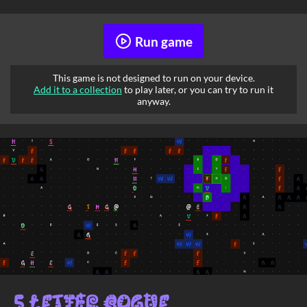
Run game
This game is not designed to run on your device.
Add it to a collection
to play later, or you can try to run it
anyway.
5 Letter Rogue