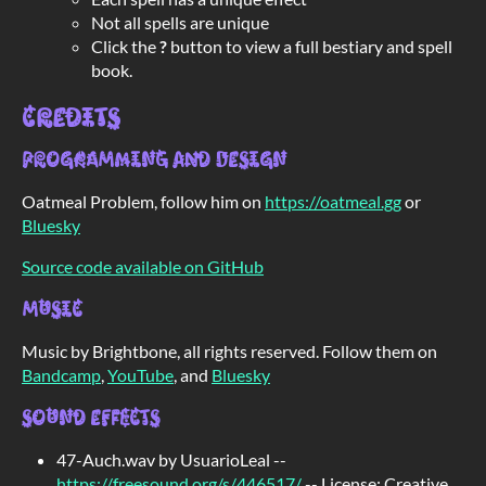
Not all spells are unique
Click the
?
button to view a full bestiary and spell
book.
Credits
Programming and Design
Oatmeal Problem, follow him on
https://oatmeal.gg
or
Bluesky
Source code available on GitHub
Music
Music by Brightbone, all rights reserved. Follow them on
Bandcamp
,
YouTube
, and
Bluesky
Sound Effects
47-Auch.wav by UsuarioLeal --
https://freesound.org/s/446517/
-- License: Creative