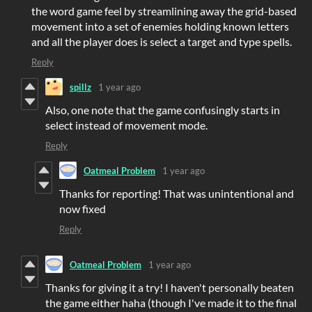
the word game feel by
streamlining away the grid-based
movement into a set of enemies holding known letters
and all the player does is select a target and type spells.
Reply
spillz
1 year ago
Also, one note that the game confusingly starts in
select instead of movement mode.
Reply
Oatmeal Problem
1 year ago
Thanks for reporting! That was unintentional and
now fixed
Reply
Oatmeal Problem
1 year ago
Thanks for giving it a try! I haven't personally beaten
the game either haha (though I've made it to the final