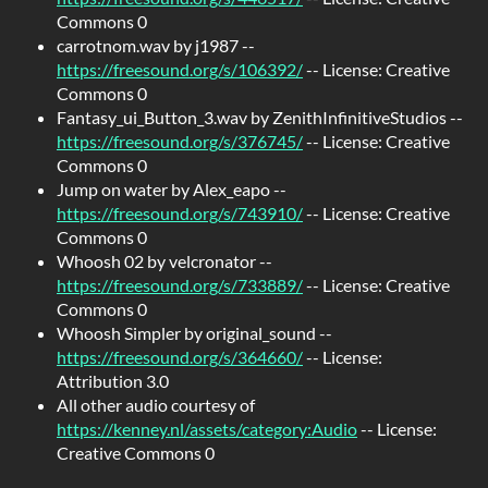
Commons 0
carrotnom.wav by j1987 --
https://freesound.org/s/106392/
-- License: Creative
Commons 0
Fantasy_ui_Button_3.wav by ZenithInfinitiveStudios --
https://freesound.org/s/376745/
-- License: Creative
Commons 0
Jump on water by Alex_eapo --
https://freesound.org/s/743910/
-- License: Creative
Commons 0
Whoosh 02 by velcronator --
https://freesound.org/s/733889/
-- License: Creative
Commons 0
Whoosh Simpler by original_sound --
https://freesound.org/s/364660/
-- License:
Attribution 3.0
All other audio courtesy of
https://kenney.nl/assets/category:Audio
-- License:
Creative Commons 0