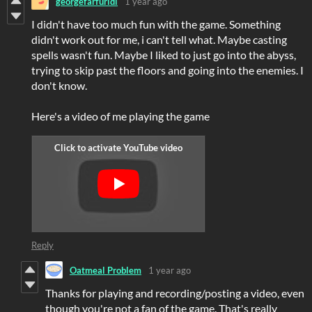
georgefarfuridi
1 year ago
I didn't have too much fun with the game. Something
didn't work out for me, i can't tell what. Maybe casting
spells wasn't fun. Maybe I liked to just go into the abyss,
trying to skip past the floors and going into the enemies. I
don't know.
Here's a video of me playing the game
Reply
Oatmeal Problem
1 year ago
Thanks for playing and recording/posting a video, even
though you're not a fan of the game. That's really