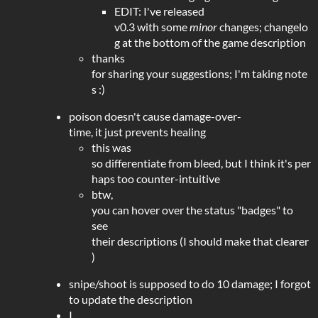
EDIT: I've released
v0.3 with some
minor
changes; changelo
g at the bottom of the game description
thanks
for sharing your suggestions; I'm taking note
s :)
poison doesn't cause damage-over-
time, it just prevents healing
this was
so differentiate from bleed, but I think it's per
haps too counter-intuitive
btw,
you can hover over the status "badges" to
see
their descriptions (I should make that clearer
)
snipe/shoot is supposed to do 10 damage; I forgot
to update the description
I