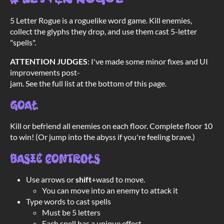
5 Letter Rogue is a roguelike word game. Kill enemies,
collect the glyphs they drop, and use them cast 5-letter
"spells".
ATTENTION JUDGES
: I've made some minor fixes and UI
improvements post-
jam. See the full list at the bottom of this page.
Goal
Kill or befriend all enemies on each floor. Complete floor 10
to win! (Or jump into the abyss if you're feeling brave.)
Basic controls
Use arrows or
shift
+wasd to move.
You can move into an enemy to attack it
Type words to cast spells
Must be 5 letters
Each spell has a unique effect