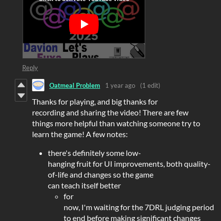
Reply
Oatmeal Problem
1 year ago
(1 edit)
Thanks for playing, and big thanks for
recording and sharing the video! There are few
things more helpful than watching someone try to
learn the game! A few notes:
there's definitely some low-
hanging fruit for UI improvements, both quality-
of-life and changes so the game
can teach itself better
for
now, I'm waiting for the 7DRL judging period
to end before making significant changes