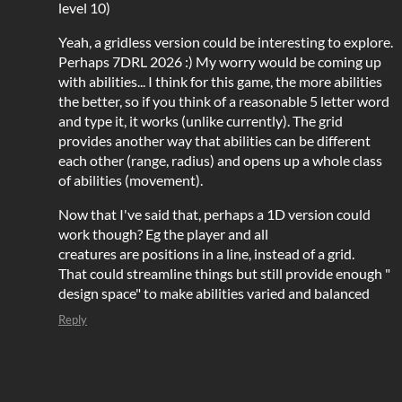
level 10)
Yeah, a gridless version could be interesting to explore.
Perhaps 7DRL 2026 :) My worry would be coming up
with abilities... I think for this game, the more abilities
the better, so if you think of a reasonable 5 letter word
and type it, it works (unlike currently). The grid
provides another way that abilities can be different
each other (range, radius) and opens up a whole class
of abilities (movement).
Now that I've said that, perhaps a 1D version could
work though? Eg the player and all
creatures are positions in a line, instead of a grid.
That could streamline things but still provide enough "
design space" to make abilities varied and balanced
Reply