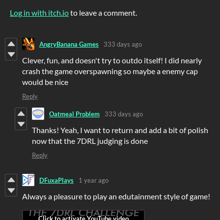
Log in with itch.io
to leave a comment.
AngryBanana Games
333 days ago
Clever, fun, and doesn't try to outdo itself! I did nearly
crash the game overspawning so maybe a enemy cap
would be nice
Reply
Oatmeal Problem
333 days ago
Thanks! Yeah, I want to return and add a bit of polish
now that the 7DRL judging is done
Reply
DFuxaPlays
1 year ago
Always a pleasure to play an edutainment style of game!