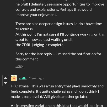
helpful! I definitely see some opportunities to improve
controls and explanations. Perhaps that would
improve your enjoyment.
There are also deeper design issues I didn't have time
to address.
At this point I'm not sure if I'll continue working on thi
s, but for now at least waiting until
the 7DRL judging is complete.
Sorry for the late reply -- I missed the notification for
this comment
Reply
spillz
1 year ago
Hi Oatmeal. This was a fun entry that plays smoothly and
feels complete. It's quite challenging and I don't think I
made it past level 6. Will give it another go later.
An interesting variation on this idea that would lean into