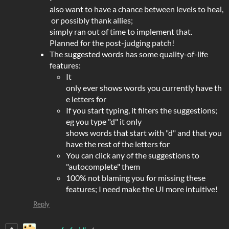
also want to have a chance between levels to heal,
or possibly thank allies;
simply ran out of time to implement that.
Planned for the post-judging patch!
The suggested words has some quality-of-life
features:
It
only ever shows words you currently have th
e letters for
If you start typing, it filters the suggestions;
eg you type "d" it only
shows words that start with "d" and that you
have the rest of the letters for
You can click any of the suggestions to
"autocomplete" them
100% not blaming you for missing these
features; I need make the UI more intuitive!
Reply