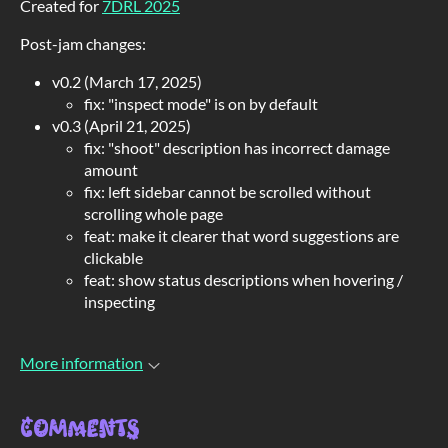
Created for
7DRL 2025
Post-jam changes:
v0.2 (March 17, 2025)
fix: "inspect mode" is on by default
v0.3 (April 21, 2025)
fix: "shoot" description has incorrect damage
amount
fix: left sidebar cannot be scrolled without
scrolling whole page
feat: make it clearer that word suggestions are
clickable
feat: show status descriptions when hovering /
inspecting
More information
Comments